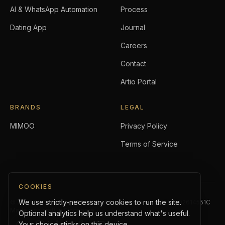
AI & WhatsApp Automation
Process
Dating App
Journal
Careers
Contact
Artio Portal
BRANDS
LEGAL
MIMOO
Privacy Policy
Terms of Service
COOKIES
We use strictly-necessary cookies to run the site.
©
2026
Artio Holdings Pte. Ltd.
. All rights reserved.
UEN:
202614551C
Made with craft in Singapore.
Optional analytics help us understand what's useful.
Your choice sticks on this device.