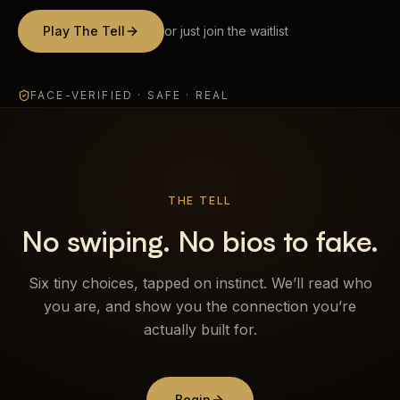
Brands
Play The Tell
or just join the waitlist
MIMOO
FACE-VERIFIED · SAFE · REAL
Process
Journal
THE TELL
Contact
No swiping. No bios to fake.
Sign in
Six tiny choices, tapped on instinct. We’ll read who
you are, and show you the connection you’re
actually built for.
Talk with us
Chat on WhatsApp
Begin