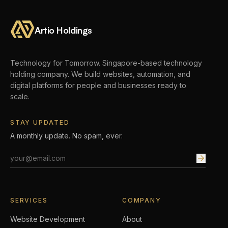
Artio Holdings
Technology for Tomorrow.
Singapore-based technology
holding company. We build websites, automation, and
digital platforms for people and businesses ready to
scale.
STAY UPDATED
A monthly update. No spam, ever.
Email address
SERVICES
COMPANY
Website Development
About