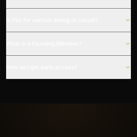
Is this for serious dating or casual?
What is a Founding Member?
How do I get early access?