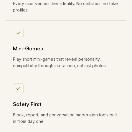
Every user verifies their identity. No catfishes, no fake
profiles.
Mini-Games
Play short mini-games that reveal personality,
compatibility through interaction, not just photos.
Safety First
Block, report, and conversation moderation tools built
in from day one.