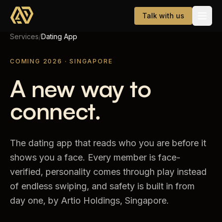
Skip to main content
Talk with us
Services
/
Dating App
Services
COMING 2026 · SINGAPORE
A new way to
Website Development
connect.
AI & WhatsApp Automation
Dating App
The dating app that reads who you are before it
Company
shows you a face. Every member is face-
verified, personality comes through play instead
About
of endless swiping, and safety is built in from
Careers
day one, by Artio Holdings, Singapore.