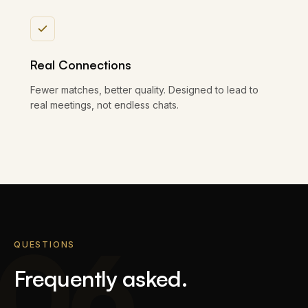
Real Connections
Fewer matches, better quality. Designed to lead to
real meetings, not endless chats.
06
QUESTIONS
Frequently asked.