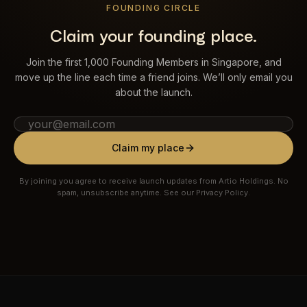
FOUNDING CIRCLE
Claim your founding place.
Join the first 1,000 Founding Members in Singapore, and
move up the line each time a friend joins. We’ll only email you
about the launch.
Claim my place
By joining you agree to receive launch updates from Artio Holdings. No
spam, unsubscribe anytime. See our Privacy Policy.