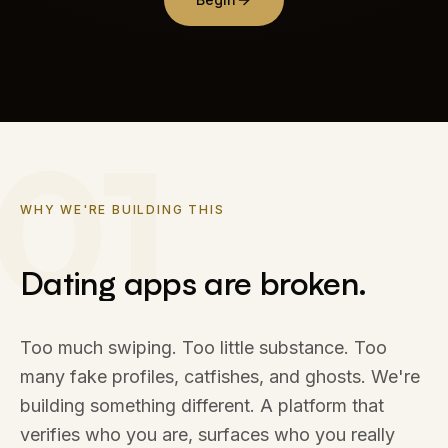
01
WHY WE'RE BUILDING THIS
Dating apps are broken.
Dating
apps
are
broken.
Too much swiping. Too little substance. Too
many fake profiles, catfishes, and ghosts. We're
building something different. A platform that
verifies who you are, surfaces who you really