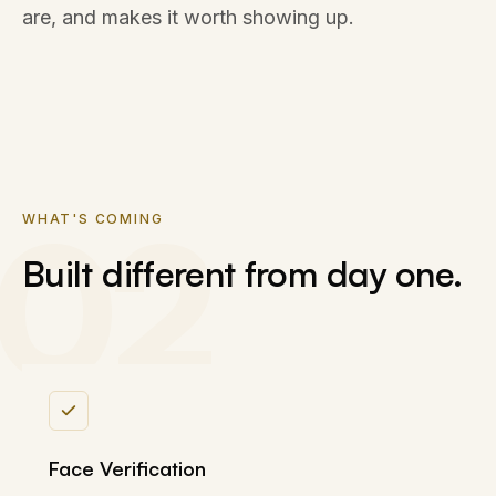
are, and makes it worth showing up.
02
WHAT'S COMING
Built different from day one.
Face Verification