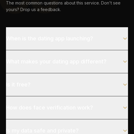
The most common questions about this service. Don't see
yours? Drop us a feedback.
When is the dating app launching?
What makes your dating app different?
Is it free?
How does face verification work?
Is my data safe and private?