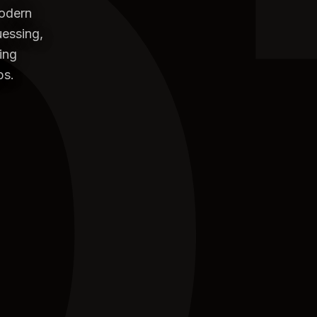
0
modern
uessing,
ing
ps.