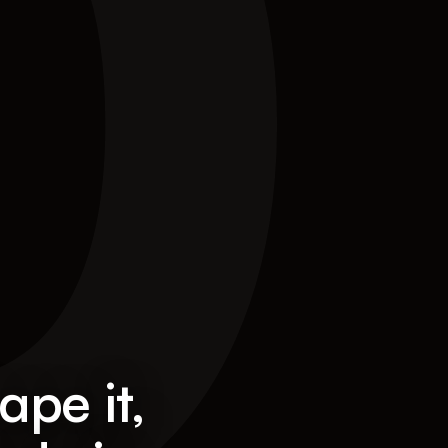
0
ape it,