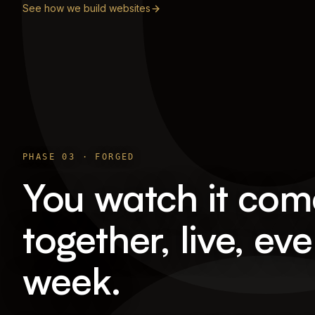
See how we build websites
PHASE
03
·
FORGED
You watch it com
together, live, eve
week.