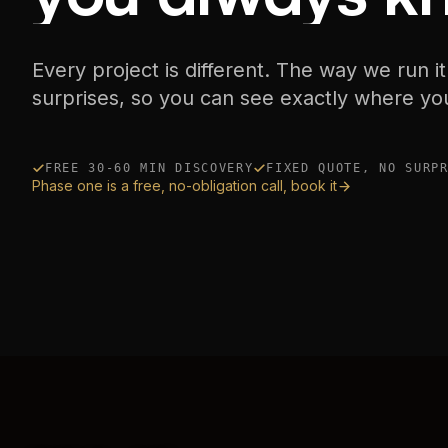
Every project is different. The way we run it
surprises, so you can see exactly where yo
FREE 30-60 MIN DISCOVERY
FIXED QUOTE, NO SURP
Phase one is a free, no-obligation call, book it