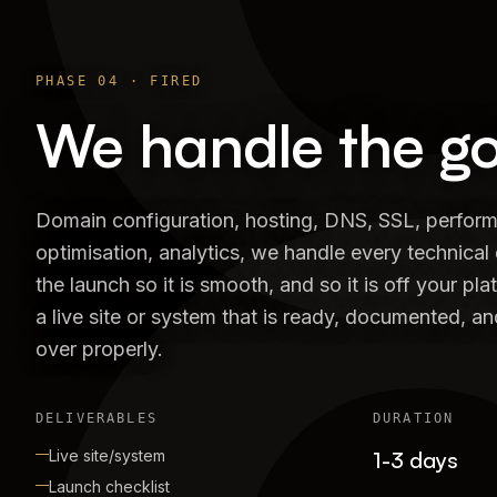
PHASE
04
·
FIRED
We handle the go-
Domain configuration, hosting, DNS, SSL, perfor
optimisation, analytics, we handle every technical 
the launch so it is smooth, and so it is off your pla
a live site or system that is ready, documented, 
over properly.
DELIVERABLES
DURATION
Live site/system
1-3 days
Launch checklist