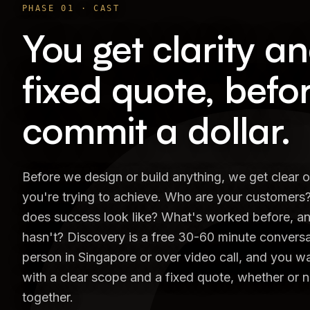
PHASE
01
·
CAST
You get clarity a
fixed quote, befo
commit a dollar.
Before we design or build anything, we get clear 
you're trying to achieve. Who are your customers
does success look like? What's worked before, a
hasn't? Discovery is a free 30-60 minute conversat
person in Singapore or over video call, and you 
with a clear scope and a fixed quote, whether or 
together.