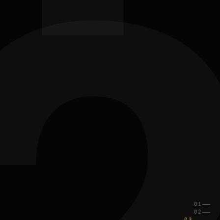
01
02
03