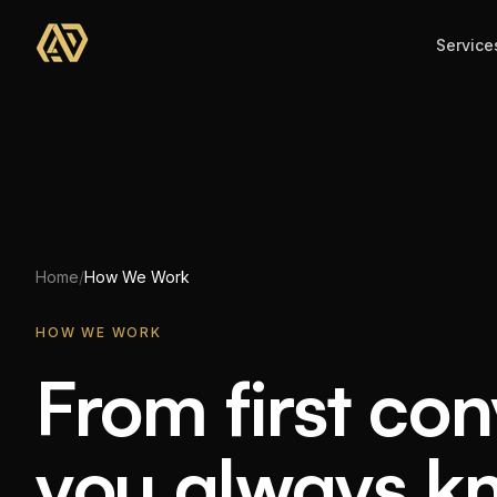
Skip to main content
Service
Home
/
How We Work
HOW WE WORK
From first co
From
first
con
you
always
k