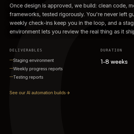
Once design is approved, we build: clean code, 
frameworks, tested rigorously. You're never left g
weekly check-ins keep you in the loop, and a stag
environment lets you review the real thing as it shi
DELIVERABLES
DURATION
Staging environment
1-8 weeks
Weekly progress reports
Testing reports
See our AI automation builds