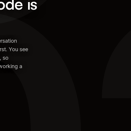
0
ode is
rsation
rst. You see
, so
eworking a