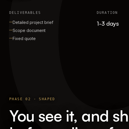
DELIVERABLES
DURATION
Detailed project brief
1-3 days
Scope document
Fixed quote
PHASE
02
·
SHAPED
You see it, and sh