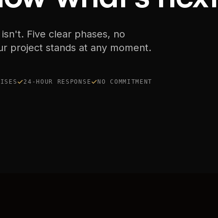
 isn't. Five clear phases, no
ur project stands at any moment.
RISES
24-HOUR RESPONSE
NO COMMITMENT