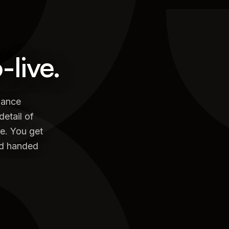
live.
mance
detail of
te. You get
and handed