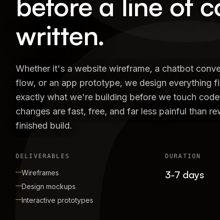
before a line of c
written.
Whether it's a website wireframe, a chatbot conve
flow, or an app prototype, we design everything fi
exactly what we're building before we touch code
changes are fast, free, and far less painful than r
finished build.
DELIVERABLES
DURATION
Wireframes
3-7 days
Design mockups
Interactive prototypes