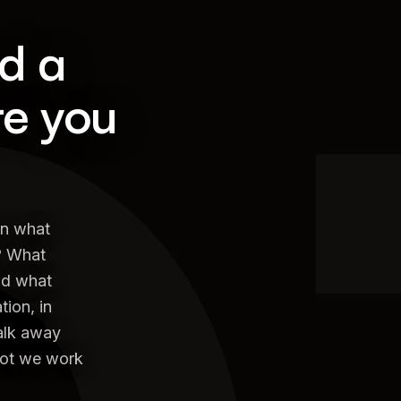
nd a
re you
on what
? What
nd what
ion, in
walk away
not we work