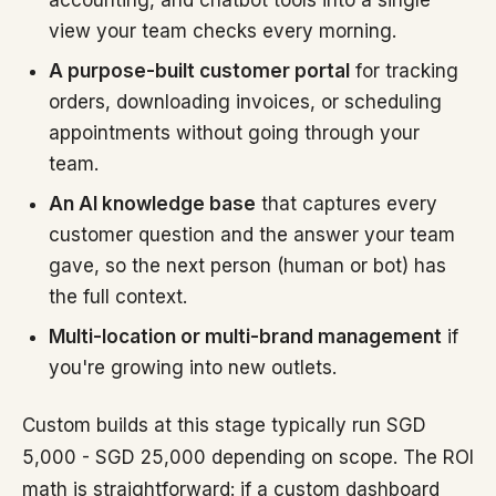
accounting, and chatbot tools into a single
view your team checks every morning.
A purpose-built customer portal
for tracking
orders, downloading invoices, or scheduling
appointments without going through your
team.
An AI knowledge base
that captures every
customer question and the answer your team
gave, so the next person (human or bot) has
the full context.
Multi-location or multi-brand management
if
you're growing into new outlets.
Custom builds at this stage typically run SGD
5,000 - SGD 25,000 depending on scope. The ROI
math is straightforward: if a custom dashboard