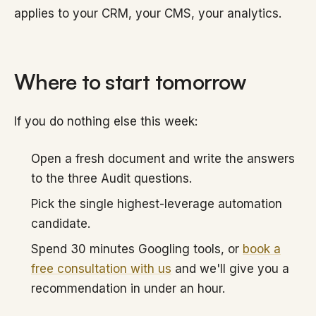
applies to your CRM, your CMS, your analytics.
Where to start tomorrow
If you do nothing else this week:
Open a fresh document and write the answers
to the three Audit questions.
Pick the single highest-leverage automation
candidate.
Spend 30 minutes Googling tools, or
book a
free consultation with us
and we'll give you a
recommendation in under an hour.