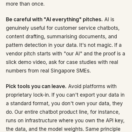
more than once.
Be careful with "AI everything" pitches.
AI is
genuinely useful for customer service chatbots,
content drafting, summarising documents, and
pattern detection in your data. It's not magic. If a
vendor pitch starts with "our AI" and the proof is a
slick demo video, ask for case studies with real
numbers from real Singapore SMEs.
Pick tools you can leave.
Avoid platforms with
proprietary lock-in. If you can't export your data in
a standard format, you don't own your data, they
do. Our entire chatbot product line, for instance,
runs on infrastructure where you own the API key,
the data, and the model weights. Same principle