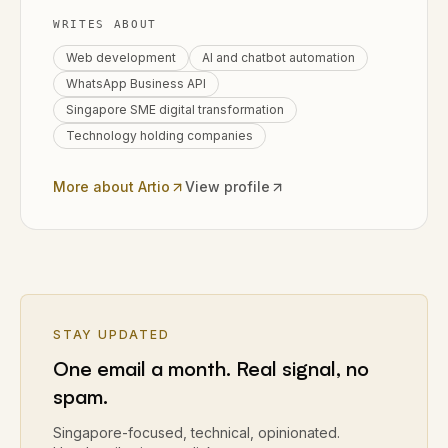
WRITES ABOUT
Web development
AI and chatbot automation
WhatsApp Business API
Singapore SME digital transformation
Technology holding companies
More about Artio
View profile
STAY UPDATED
One email a month. Real signal, no
spam.
Singapore-focused, technical, opinionated.