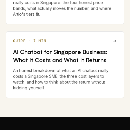
really costs in Singapore, the four honest price
bands, what actually moves the number, and where
Artio's tiers fit.
GUIDE
·
7
MIN
AI Chatbot for Singapore Business:
What It Costs and What It Returns
An honest breakdown of what an AI chatbot really
costs a Singapore SME, the three cost layers to
watch, and how to think about the return without
kidding yourself.