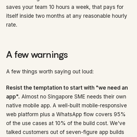
saves your team 10 hours a week, that pays for
itself inside two months at any reasonable hourly
rate.
A few warnings
A few things worth saying out loud:
Resist the temptation to start with "we need an
app".
Almost no Singapore SME needs their own
native mobile app. A well-built mobile-responsive
web platform plus a WhatsApp flow covers 95%
of the use cases at 10% of the build cost. We've
talked customers out of seven-figure app builds