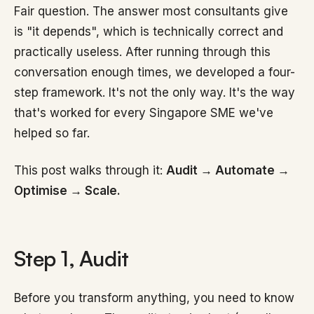
Fair question. The answer most consultants give
is "it depends", which is technically correct and
practically useless. After running through this
conversation enough times, we developed a four-
step framework. It's not the only way. It's the way
that's worked for every Singapore SME we've
helped so far.
This post walks through it:
Audit → Automate →
Optimise → Scale.
Step 1, Audit
Before you transform anything, you need to know