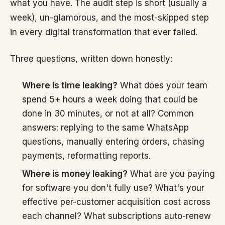
what you have. The audit step is short (usually a
week), un-glamorous, and the most-skipped step
in every digital transformation that ever failed.
Three questions, written down honestly:
Where is time leaking?
What does your team
spend 5+ hours a week doing that could be
done in 30 minutes, or not at all? Common
answers: replying to the same WhatsApp
questions, manually entering orders, chasing
payments, reformatting reports.
Where is money leaking?
What are you paying
for software you don't fully use? What's your
effective per-customer acquisition cost across
each channel? What subscriptions auto-renew