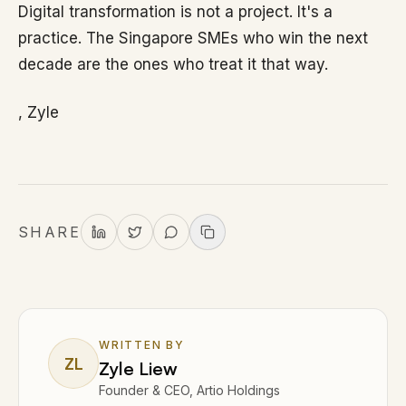
Digital transformation is not a project. It's a
practice. The Singapore SMEs who win the next
decade are the ones who treat it that way.
, Zyle
SHARE
WRITTEN BY
ZL
Zyle Liew
Founder & CEO, Artio Holdings