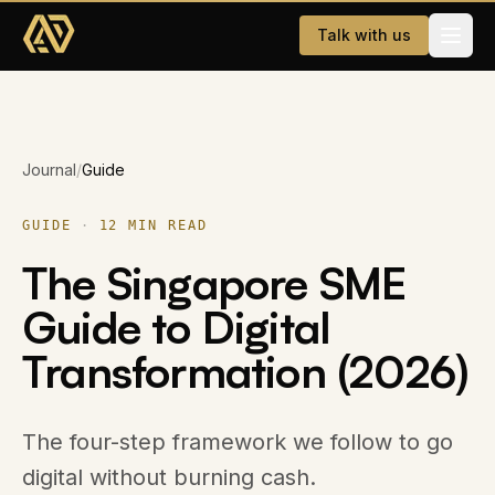
Skip to main content
Talk with us
Services
Journal
/
Guide
Website Development
AI & WhatsApp Automation
GUIDE
·
12
MIN READ
The Singapore SME
Dating App
Guide to Digital
Company
Transformation (2026)
About
Careers
The four-step framework we follow to go
digital without burning cash.