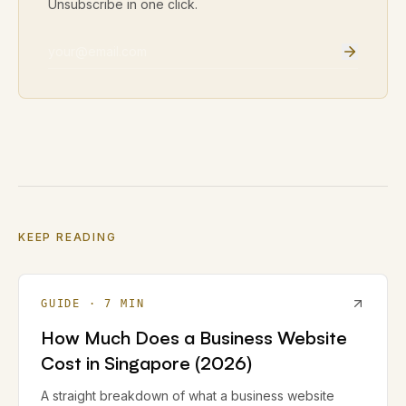
Unsubscribe in one click.
Email address
KEEP READING
GUIDE
·
7
MIN
How Much Does a Business Website
Cost in Singapore (2026)
A straight breakdown of what a business website