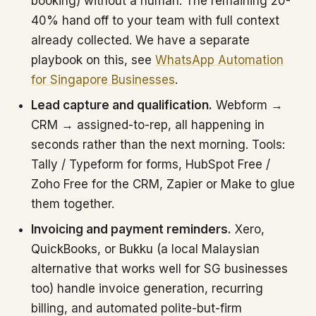
booking) without a human. The remaining 20-
40% hand off to your team with full context
already collected. We have a separate
playbook on this, see
WhatsApp Automation
for Singapore Businesses
.
Lead capture and qualification.
Webform →
CRM → assigned-to-rep, all happening in
seconds rather than the next morning. Tools:
Tally / Typeform for forms, HubSpot Free /
Zoho Free for the CRM, Zapier or Make to glue
them together.
Invoicing and payment reminders.
Xero,
QuickBooks, or Bukku (a local Malaysian
alternative that works well for SG businesses
too) handle invoice generation, recurring
billing, and automated polite-but-firm