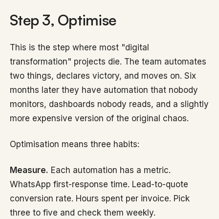
Step 3, Optimise
This is the step where most "digital
transformation" projects die. The team automates
two things, declares victory, and moves on. Six
months later they have automation that nobody
monitors, dashboards nobody reads, and a slightly
more expensive version of the original chaos.
Optimisation means three habits:
Measure.
Each automation has a metric.
WhatsApp first-response time. Lead-to-quote
conversion rate. Hours spent per invoice. Pick
three to five and check them weekly.