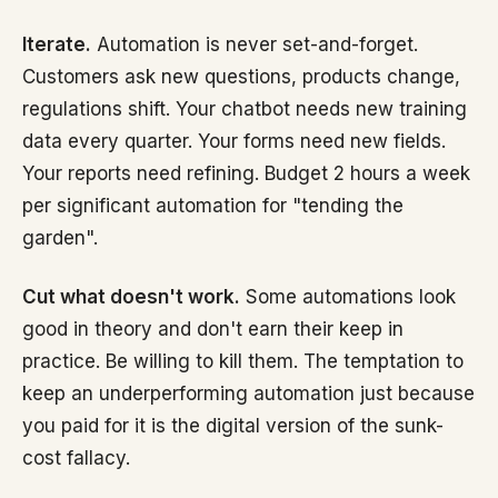
Iterate.
Automation is never set-and-forget.
Customers ask new questions, products change,
regulations shift. Your chatbot needs new training
data every quarter. Your forms need new fields.
Your reports need refining. Budget 2 hours a week
per significant automation for "tending the
garden".
Cut what doesn't work.
Some automations look
good in theory and don't earn their keep in
practice. Be willing to kill them. The temptation to
keep an underperforming automation just because
you paid for it is the digital version of the sunk-
cost fallacy.