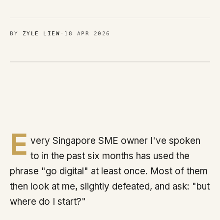
Brands
MIMOO
BY
ZYLE LIEW
·
18 APR 2026
Process
Journal
Contact
E
very Singapore SME owner I've spoken
Sign in
to in the past six months has used the
phrase "go digital" at least once. Most of them
then look at me, slightly defeated, and ask: "but
Talk with us
where do I start?"
Chat on WhatsApp