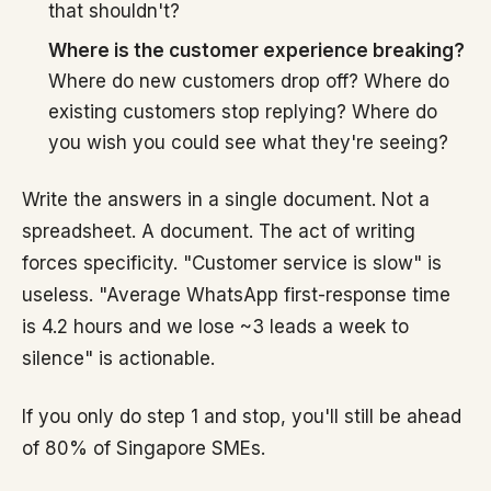
that shouldn't?
Where is the customer experience breaking?
Where do new customers drop off? Where do
existing customers stop replying? Where do
you wish you could see what they're seeing?
Write the answers in a single document. Not a
spreadsheet. A document. The act of writing
forces specificity. "Customer service is slow" is
useless. "Average WhatsApp first-response time
is 4.2 hours and we lose ~3 leads a week to
silence" is actionable.
If you only do step 1 and stop, you'll still be ahead
of 80% of Singapore SMEs.