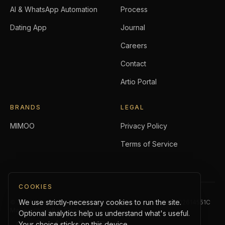
AI & WhatsApp Automation
Process
Dating App
Journal
Careers
Contact
Artio Portal
BRANDS
LEGAL
MIMOO
Privacy Policy
Terms of Service
COOKIES
We use strictly-necessary cookies to run the site.
©
2026
Artio Holdings Pte. Ltd.
. All rights reserved.
UEN:
202614551C
Made with craft in Singapore.
Optional analytics help us understand what's useful.
Your choice sticks on this device.