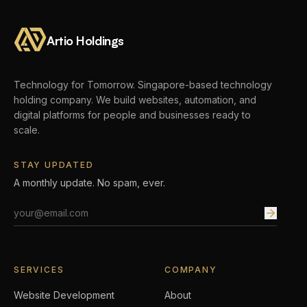
Artio Holdings
Technology for Tomorrow.
Singapore-based technology
holding company. We build websites, automation, and
digital platforms for people and businesses ready to
scale.
STAY UPDATED
A monthly update. No spam, ever.
Email address
SERVICES
COMPANY
Website Development
About