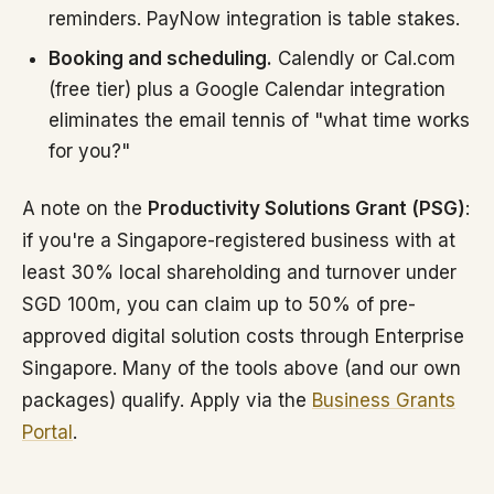
reminders. PayNow integration is table stakes.
Booking and scheduling.
Calendly or Cal.com
(free tier) plus a Google Calendar integration
eliminates the email tennis of "what time works
for you?"
A note on the
Productivity Solutions Grant (PSG)
:
if you're a Singapore-registered business with at
least 30% local shareholding and turnover under
SGD 100m, you can claim up to 50% of pre-
approved digital solution costs through Enterprise
Singapore. Many of the tools above (and our own
packages) qualify. Apply via the
Business Grants
Portal
.