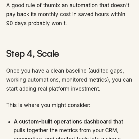
A good rule of thumb: an automation that doesn't
pay back its monthly cost in saved hours within
90 days probably won't.
Step 4, Scale
Once you have a clean baseline (audited gaps,
working automations, monitored metrics), you can
start adding real platform investment.
This is where you might consider:
A custom-built operations dashboard
that
pulls together the metrics from your CRM,