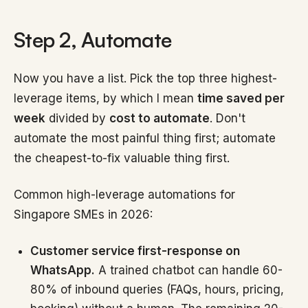
Step 2, Automate
Now you have a list. Pick the top three highest-
leverage items, by which I mean
time saved per
week
divided by
cost to automate
. Don't
automate the most painful thing first; automate
the cheapest-to-fix valuable thing first.
Common high-leverage automations for
Singapore SMEs in 2026:
Customer service first-response on
WhatsApp.
A trained chatbot can handle 60-
80% of inbound queries (FAQs, hours, pricing,